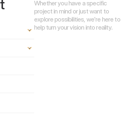
t
Whether you have a specific 
project in mind or just want to 
explore possibilities, we're here to 
help turn your vision into reality.