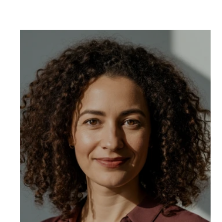
Wo
cha
uni
cli