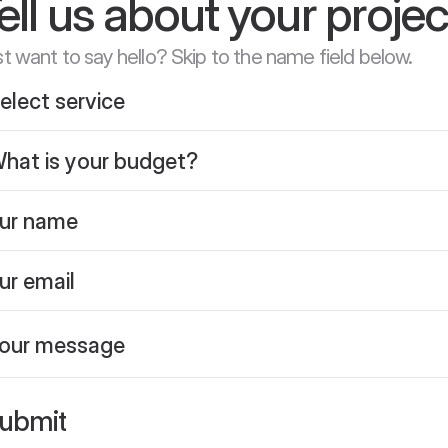
ell us about your projec
t want to say hello? Skip to the name field below.
ubmit