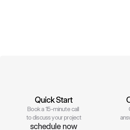
Quick Start
C
Book a 15-minute call 
to discuss your project
ans
schedule now