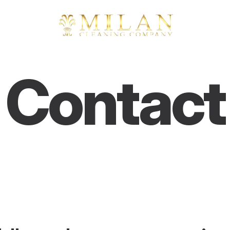
Contact
Q
u
e
s
t
i
o
n
s
,
i
d
e
a
s
,
o
r
j
u
s
t
s
a
y
i
n
g
h
i