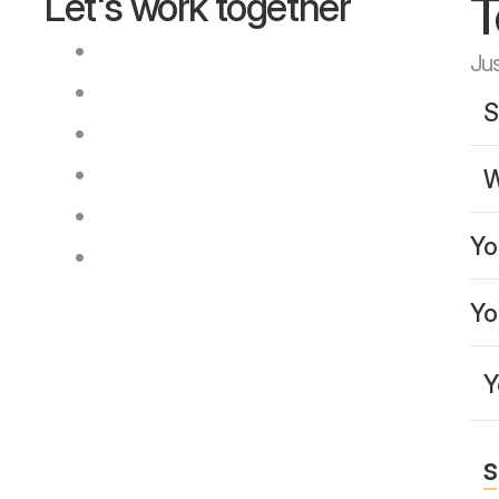
T
Let's work together
Q
u
i
c
k
r
e
s
p
o
n
s
e
w
i
t
h
i
n
2
4
h
o
u
r
s
Jus
T
r
a
n
s
p
a
r
e
n
t
c
o
m
m
u
n
i
c
a
t
i
o
n
R
e
a
l
-
t
i
m
e
p
r
o
j
e
c
t
t
r
a
c
k
i
n
g
M
u
l
t
i
p
l
e
l
a
n
g
u
a
g
e
s
s
u
p
p
o
r
t
e
d
A
v
a
i
l
a
b
l
e
a
c
r
o
s
s
t
i
m
e
z
o
n
e
s
C
l
e
a
r
p
r
o
j
e
c
t
u
p
d
a
t
e
s
s