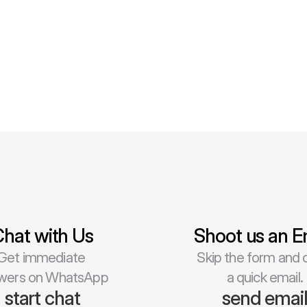
hat with Us
Shoot us an E
Get immediate 
Skip the form and d
wers on WhatsApp
a quick email.
start chat
send emai