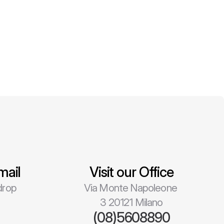
mail
Visit our Office
rop 
Via Monte Napoleone 
3 20121 Milano
l
(08)5608890